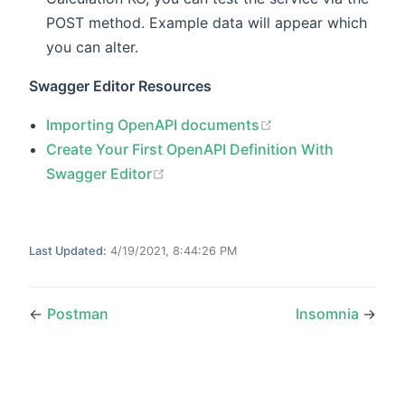
POST method. Example data will appear which
you can alter.
Swagger Editor Resources
(opens new windo
Importing OpenAPI documents
Create Your First OpenAPI Definition With
(opens new window)
Swagger Editor
Last Updated:
4/19/2021, 8:44:26 PM
←
Postman
Insomnia
→