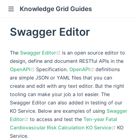
Knowledge Grid Guides
Swagger Editor
(opens new window)
The
Swagger Editor
is an open source editor to
design, define and document RESTful APIs in the
(opens new window)
(opens new wind
OpenAPI
Specification.
OpenAPI
definitions
are simple JSON or YAML files that you can
create and edit with any text editor. But the right
tooling can make your job a lot easier. The
Swagger Editor can also added in testing of our
KO Service. Below are examples of using
Swagger
(opens new window)
Editor
to access and test the
Ten-year Fatal
(opens 
Cardiovascular Risk Calculation KO Service
KO
Service.