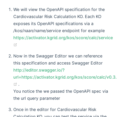
We will view the OpenAPI specification for the
Cardiovascular Risk Calculation KO. Each KO
exposes its OpenAPI specifications via a
/kos/naan/name/service
endpoint for example
https://activator.kgrid.org/kos/score/calc/service
(opens new window)
Now in the Swagger Editor we can reference
this specification and access Swagger Editor
http://editor.swagger.io/?
url=https://activator.kgrid.org/kos/score/calc/v0.3
(opens new window)
.
You notice the we passed the OpenAPI spec via
the url query parameter
Once in the editor for Cardiovascular Risk
Calculation KO, you can test the service via the