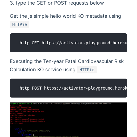
type the GET or POST requests below
Get the js simple hello world KO metadata using
HTTPie
Executing the Ten-year Fatal Cardiovascular Risk
Calculation KO service using
HTTPie