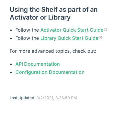
Using the Shelf as part of an
Activator or Library
Follow the
Activator Quick Start Guide
Follow the
Library Quick Start Guide
For more advanced topics, check out:
API Documentation
Configuration Documentation
Last Updated:
3/2/2021, 3:28:50 PM