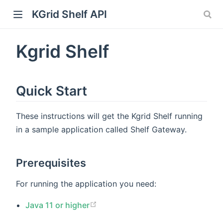
KGrid Shelf API
Kgrid Shelf
Quick Start
These instructions will get the Kgrid Shelf running
in a sample application called Shelf Gateway.
Prerequisites
For running the application you need:
Java 11 or higher